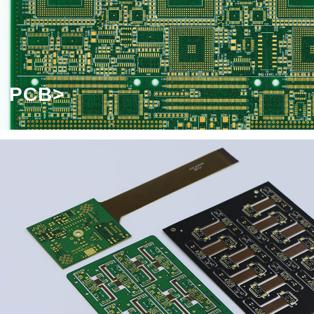
Headline-Double-click to edit
PCB>