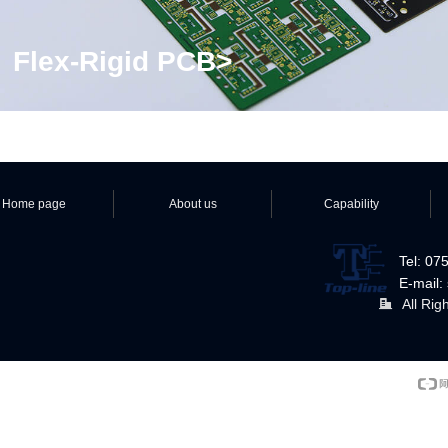
Flex-Rigid PCB>
Home page
About us
Capability
Tel: 0
E-mail:
All Rig