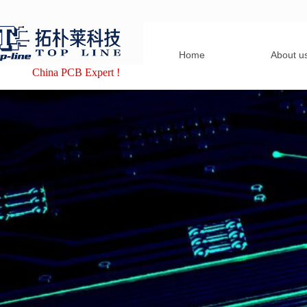
Home
About u
China PCB Expert !