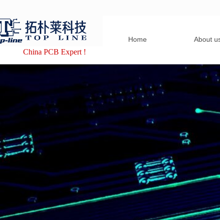
Home
About u
China PCB Expert !