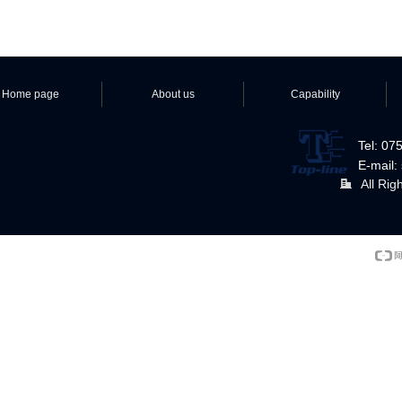
Home page
About us
Capability
Tel: 0
E-mail:
All Rig