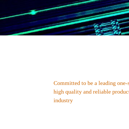
Committed to be a leading one-
high quality and reliable produc
industry